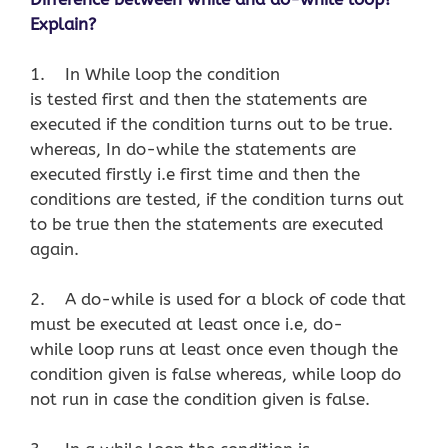
Explain?
1. In While loop the condition
is tested first and then the statements are
executed if the condition turns out to be true.
whereas, In do-while the statements are
executed firstly i.e first time and then the
conditions are tested, if the condition turns out
to be true then the statements are executed
again.
2. A do-while is used for a block of code that
must be executed at least once i.e, do-
while loop runs at least once even though the
condition given is false whereas, while loop do
not run in case the condition given is false.