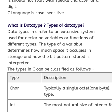
It should not start with special character or a
digit.
C language is case-sensitive.
What is Datatype ? Types of datatype?
Data types in c refer to an extensive system
used for declaring variables or functions of
different types. The type of a variable
determines how much space it occupies in
storage and how the bit pattern stored is
interpreted.
The types in C can be classified as follows −
Type
Description
Char
Typically a single octet(one byte). 
type.
Int
The most natural size of integer f