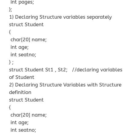
int pages;
};
1) Declaring Structure variables separately
struct Student
{
char[20] name;
int age;
int seatno;
} ;
struct Student St1 , St2; //declaring variables
of Student
2) Declaring Structure Variables with Structure
definition
struct Student
{
char[20] name;
int age;
int seatno;