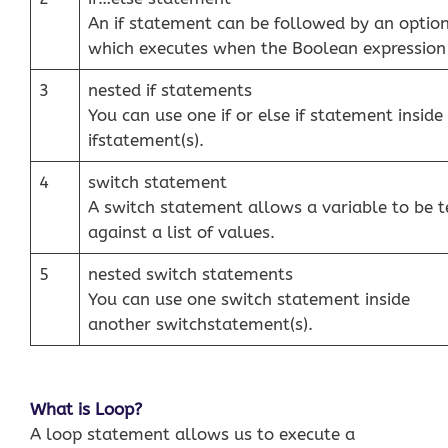
An if statement can be followed by an optio
which executes when the Boolean expression i
3
nested if statements
You can use one if or else if statement inside 
ifstatement(s).
4
switch statement
A switch statement allows a variable to be t
against a list of values.
5
nested switch statements
You can use one switch statement inside
another switchstatement(s).
What is Loop?
A loop statement allows us to execute a