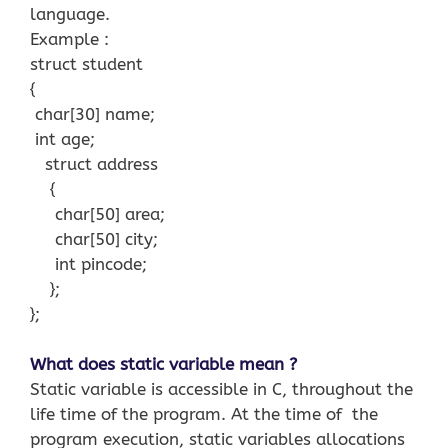
language.
Example :
struct student
{
char[30] name;
int age;
struct address
{
char[50] area;
char[50] city;
int pincode;
};
};
What does static variable mean ?
Static variable is accessible in C, throughout the
life time of the program. At the time of the
program execution, static variables allocations