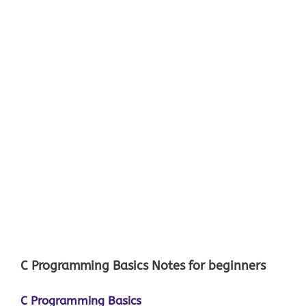
C Programming Basics Notes for beginners
C Programming Basics