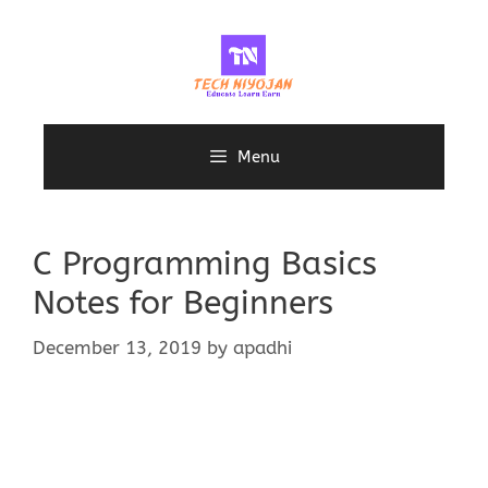
Skip
to
content
Menu
C Programming Basics
Notes for Beginners
December 13, 2019
by
apadhi