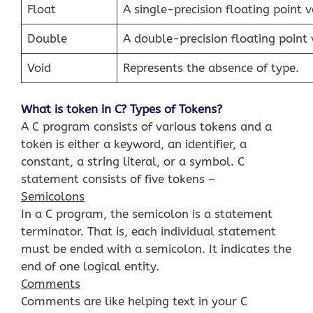
Float
A single-precision floating point v
Double
A double-precision floating point 
Void
Represents the absence of type.
What is token in C? Types of Tokens?
A C program consists of various tokens and a
token is either a keyword, an identifier, a
constant, a string literal, or a symbol. C
statement consists of five tokens –
Semicolons
In a C program, the semicolon is a statement
terminator. That is, each individual statement
must be ended with a semicolon. It indicates the
end of one logical entity.
Comments
Comments are like helping text in your C