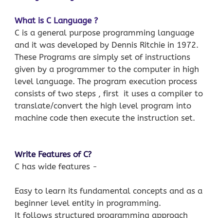
What is C Language ?
C is a general purpose programming language
and it was developed by Dennis Ritchie in 1972.
These Programs are simply set of instructions
given by a programmer to the computer in high
level language. The program execution process
consists of two steps , first it uses a compiler to
translate/convert the high level program into
machine code then execute the instruction set.
Write Features of C?
C has wide features −
Easy to learn its fundamental concepts and as a
beginner level entity in programming.
It follows structured programming approach