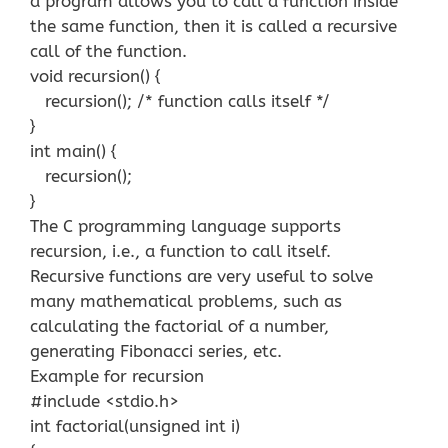
a program allows you to call a function inside
the same function, then it is called a recursive
call of the function.
void recursion() {
recursion(); /* function calls itself */
}
int main() {
recursion();
}
The C programming language supports
recursion, i.e., a function to call itself.
Recursive functions are very useful to solve
many mathematical problems, such as
calculating the factorial of a number,
generating Fibonacci series, etc.
Example for recursion
#include <stdio.h>
int factorial(unsigned int i)