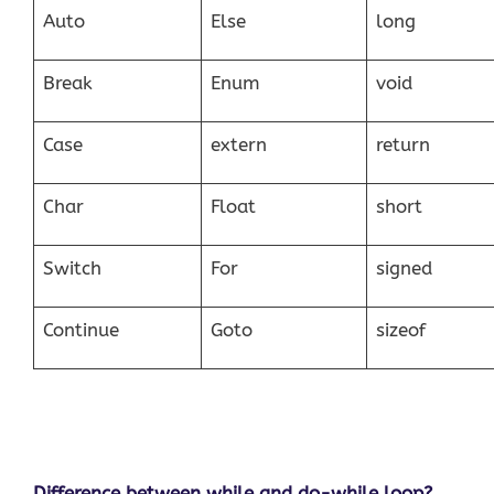
Auto
Else
long
Break
Enum
void
Case
extern
return
Char
Float
short
Switch
For
signed
Continue
Goto
sizeof
Difference between while and do-while loop?