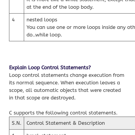
at the end of the loop body.
4
nested loops
You can use one or more loops inside any othe
do..while loop.
Explain Loop Control Statements?
Loop control statements change execution from
its normal sequence. When execution leaves a
scope, all automatic objects that were created
in that scope are destroyed.
C supports the following control statements.
S.N.
Control Statement & Description