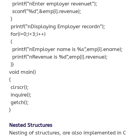
printf(“nEnter employer revenuet”);
scanf(“%d”,&emp[i].revenue);
}
printf(“nDisplaying Employer recordn”);
for(i=0;i<3;i++)
{
printf(“nEmployer name is %s”,emp[i].ename);
printf(“nRevenue is %d”,emp[i].revenue);
}}
void main()
{
clrscr();
inquire();
getch();
}
Nested Structures
Nesting of structures, are also implemented in C