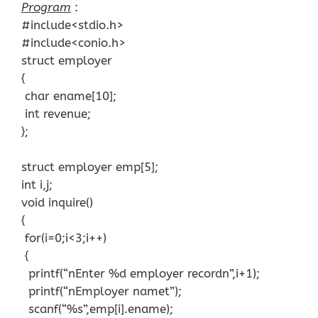
Program
:
#include<stdio.h>
#include<conio.h>
struct employer
{
char ename[10];
int revenue;
};
struct employer emp[5];
int i,j;
void inquire()
{
for(i=0;i<3;i++)
{
printf(“nEnter %d employer recordn”,i+1);
printf(“nEmployer namet”);
scanf(“%s”,emp[i].ename);