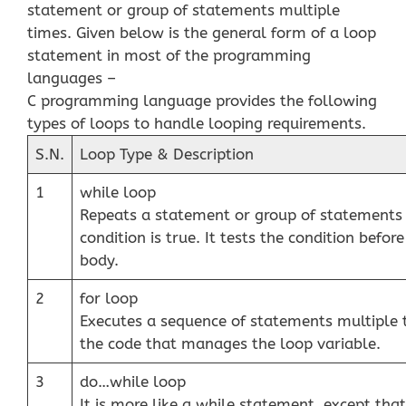
statement or group of statements multiple
times. Given below is the general form of a loop
statement in most of the programming
languages –
C programming language provides the following
types of loops to handle looping requirements.
S.N.
Loop Type & Description
1
while loop
Repeats a statement or group of statements 
condition is true. It tests the condition befor
body.
2
for loop
Executes a sequence of statements multiple 
the code that manages the loop variable.
3
do…while loop
It is more like a while statement, except that