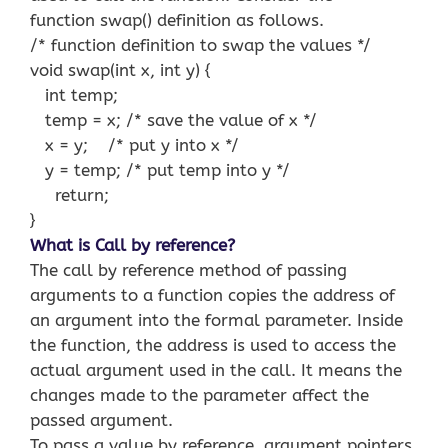
function swap() definition as follows.
/* function definition to swap the values */
void swap(int x, int y) {
int temp;
temp = x; /* save the value of x */
x = y; /* put y into x */
y = temp; /* put temp into y */
return;
}
What is Call by reference?
The call by reference method of passing
arguments to a function copies the address of
an argument into the formal parameter. Inside
the function, the address is used to access the
actual argument used in the call. It means the
changes made to the parameter affect the
passed argument.
To pass a value by reference, argument pointers