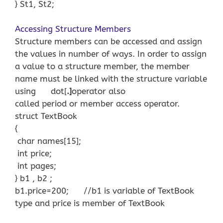
} St1, St2;
Accessing Structure Members
Structure members can be accessed and assign
the values in number of ways. In order to assign
a value to a structure member, the member
name must be linked with the structure variable
using dot[
.]
operator also
called period or member access operator.
struct TextBook
{
char names[15];
int price;
int pages;
} b1 , b2 ;
b1.price=200; //b1 is variable of TextBook
type and price is member of TextBook