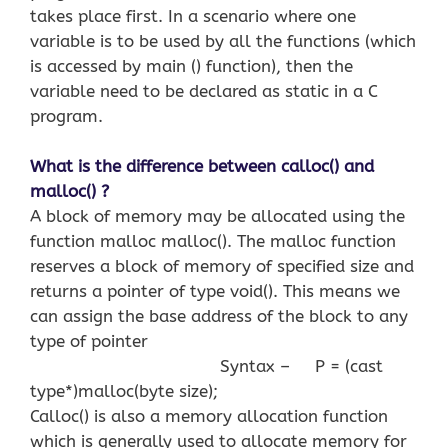
takes place first. In a scenario where one
variable is to be used by all the functions (which
is accessed by main () function), then the
variable need to be declared as static in a C
program.
What is the difference between calloc() and
malloc() ?
A block of memory may be allocated using the
function malloc malloc(). The malloc function
reserves a block of memory of specified size and
returns a pointer of type void(). This means we
can assign the base address of the block to any
type of pointer
Syntax – P = (cast
type*)malloc(byte size);
Calloc() is also a memory allocation function
which is generally used to allocate memory for