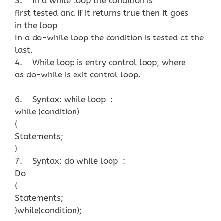
3. In a while loop the condition is
first tested and if it returns true then it goes
in the loop
In a do-while loop the condition is tested at the
last.
4. While loop is entry control loop, where
as do-while is exit control loop.
6. Syntax: while loop :
while (condition)
{
Statements;
}
7. Syntax: do while loop :
Do
{
Statements;
}while(condition);