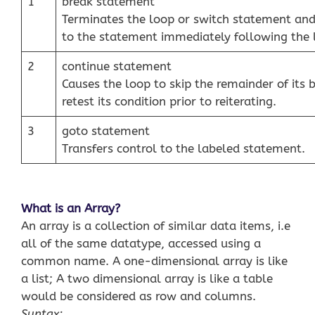
1
break statement
Terminates the loop or switch statement and
to the statement immediately following the 
2
continue statement
Causes the loop to skip the remainder of its
retest its condition prior to reiterating.
3
goto statement
Transfers control to the labeled statement.
What is an Array?
An array is a collection of similar data items, i.e
all of the same datatype, accessed using a
common name. A one-dimensional array is like
a list; A two dimensional array is like a table
would be considered as row and columns.
Syntax: