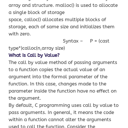
array and structure. malloc() is used to allocate
a single block of storage
space, calloc() allocates multiple blocks of
storage, each of same size and initializes them
with zero.
Syntax – P = (cast
type*)calloc(n,array size)
What is Call by Value?
The call by value method of passing arguments
to a function copies the actual value of an
argument into the formal parameter of the
function. In this case, changes made to the
parameter inside the function have no effect on
the argument.
By default, C programming uses call by value to
pass arguments. In general, it means the code
within a function cannot alter the arguments
used to call the function. Consider the