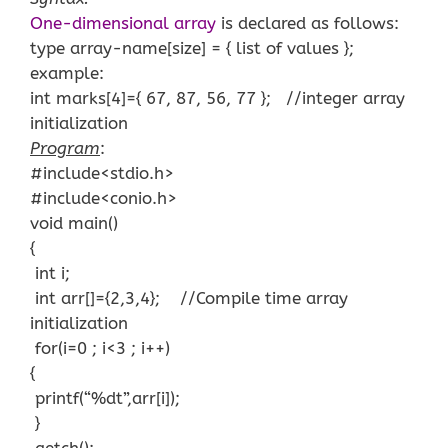
One-dimensional array
is declared as follows:
type array-name[size] = { list of values };
example:
int marks[4]={ 67, 87, 56, 77 }; //integer array
initialization
Program
:
#include<stdio.h>
#include<conio.h>
void main()
{
int i;
int arr[]={2,3,4}; //Compile time array
initialization
for(i=0 ; i<3 ; i++)
{
printf(“%dt”,arr[i]);
}
getch();