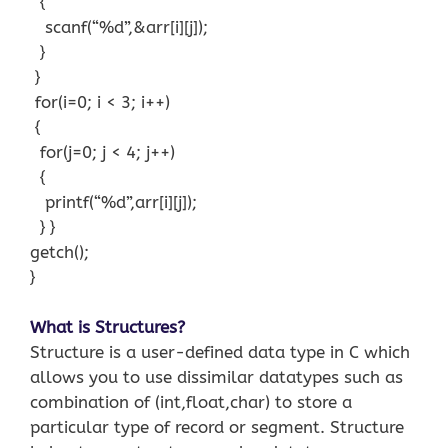
{
scanf(“%d”,&arr[i][j]);
}
}
for(i=0; i < 3; i++)
{
for(j=0; j < 4; j++)
{
printf(“%d”,arr[i][j]);
} }
getch();
}
What is Structures?
Structure is a user-defined data type in C which
allows you to use dissimilar datatypes such as
combination of (int,float,char) to store a
particular type of record or segment. Structure