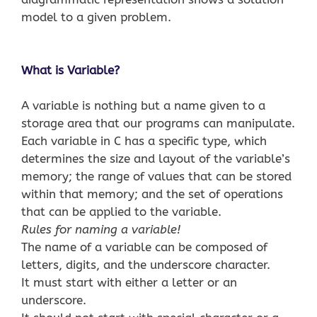
model to a given problem.
What is Variable?
A variable is nothing but a name given to a
storage area that our programs can manipulate.
Each variable in C has a specific type, which
determines the size and layout of the variable’s
memory; the range of values that can be stored
within that memory; and the set of operations
that can be applied to the variable.
Rules for naming a variable!
The name of a variable can be composed of
letters, digits, and the underscore character.
It must start with either a letter or an
underscore.