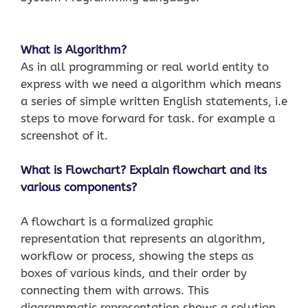
What is Algorithm?
As in all programming or real world entity to
express with we need a algorithm which means
a series of simple written English statements, i.e
steps to move forward for task. for example a
screenshot of it.
What is Flowchart? Explain flowchart and its
various components?
A flowchart is a formalized graphic
representation that represents an algorithm,
workflow or process, showing the steps as
boxes of various kinds, and their order by
connecting them with arrows. This
diagrammatic representation shows a solution