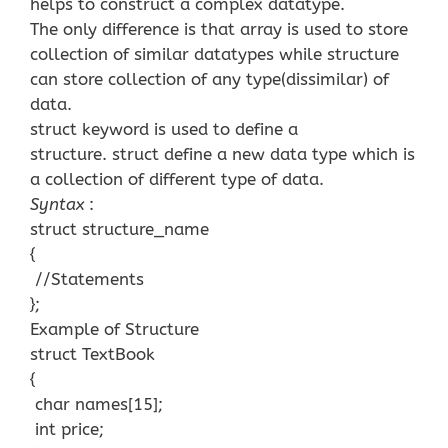
helps to construct a complex datatype.
The only difference is that array is used to store
collection of similar datatypes while structure
can store collection of any type(dissimilar) of
data.
struct keyword is used to define a
structure. struct define a new data type which is
a collection of different type of data.
Syntax
:
struct structure_name
{
//Statements
};
Example of Structure
struct TextBook
{
char names[15];
int price;