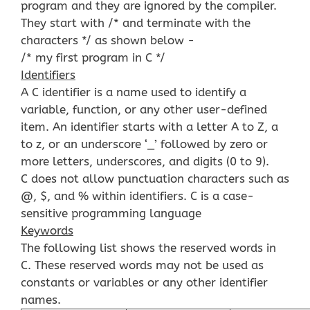
program and they are ignored by the compiler.
They start with /* and terminate with the
characters */ as shown below −
/* my first program in C */
Identifiers
A C identifier is a name used to identify a
variable, function, or any other user-defined
item. An identifier starts with a letter A to Z, a
to z, or an underscore ‘_’ followed by zero or
more letters, underscores, and digits (0 to 9).
C does not allow punctuation characters such as
@, $, and % within identifiers. C is a case-
sensitive programming language
Keywords
The following list shows the reserved words in
C. These reserved words may not be used as
constants or variables or any other identifier
names.