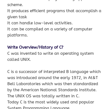
scheme.
It produces efficient programs that accomplish a
given task
It can handle low-level activities.
It can be compiled on a variety of computer
platforms.
Write Overview/History of C?
C was invented to write an operating system
called UNIX.
C is a successor of interpreted B language which
was introduced around the early 1972, in At&T
Bell Laboratories which was then standardized
by the American National Standards Institute.
The UNIX OS was totally written in C.
Today C is the most widely used and popular
System Programming Language.