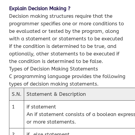
Explain Decision Making ?
Decision making structures require that the
programmer specifies one or more conditions to
be evaluated or tested by the program, along
with a statement or statements to be executed
if the condition is determined to be true, and
optionally, other statements to be executed if
the condition is determined to be false.
Types of Decision Making Statements
C programming language provides the following
types of decision making statements.
S.N.
Statement & Description
1
if statement
An if statement consists of a boolean expres
or more statements.
2
if…else statement