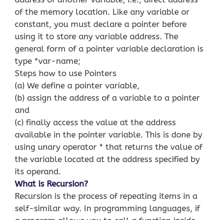
of the memory location. Like any variable or
constant, you must declare a pointer before
using it to store any variable address. The
general form of a pointer variable declaration is
type *var-name;
Steps how to use Pointers
(a) We define a pointer variable,
(b) assign the address of a variable to a pointer
and
(c) finally access the value at the address
available in the pointer variable. This is done by
using unary operator * that returns the value of
the variable located at the address specified by
its operand.
What is Recursion?
Recursion is the process of repeating items in a
self-similar way. In programming languages, if