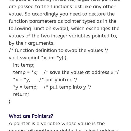
are passed to the functions just like any other
value. So accordingly you need to declare the
function parameters as pointer types as in the
following function swap(), which exchanges the
values of the two integer variables pointed to,
by their arguments.
/* function definition to swap the values */
void swap(int *x, int *y) {
int temp;
temp = *x; /* save the value at address x */
*x = *y; /* put y into x */
*y = temp; /* put temp into y */
return;
}
What are Pointers?
A pointer is a variable whose value is the
address of another variable, i.e., direct address