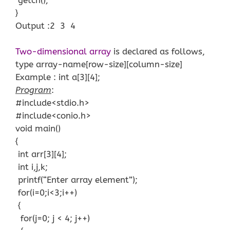
}
Output :2 3 4
Two-dimensional array
is declared as follows,
type array-name[row-size][column-size]
Example : int a[3][4];
Program
:
#include<stdio.h>
#include<conio.h>
void main()
{
int arr[3][4];
int i,j,k;
printf(“Enter array element”);
for(i=0;i<3;i++)
{
for(j=0; j < 4; j++)