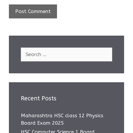
Search
for:
Recent Posts
Maharashtra HSC class 12 Physics
Board Exam 2025
HSC Computer Science 1 Board