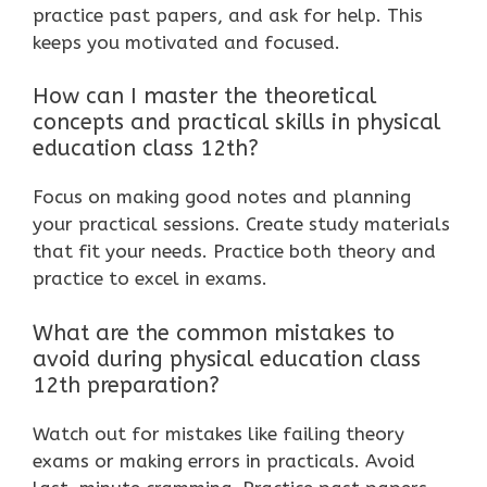
practice past papers, and ask for help. This
keeps you motivated and focused.
How can I master the theoretical
concepts and practical skills in physical
education class 12th?
Focus on making good notes and planning
your practical sessions. Create study materials
that fit your needs. Practice both theory and
practice to excel in exams.
What are the common mistakes to
avoid during physical education class
12th preparation?
Watch out for mistakes like failing theory
exams or making errors in practicals. Avoid