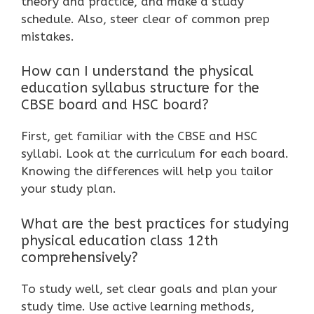
theory and practice, and make a study
schedule. Also, steer clear of common prep
mistakes.
How can I understand the physical
education syllabus structure for the
CBSE board and HSC board?
First, get familiar with the CBSE and HSC
syllabi. Look at the curriculum for each board.
Knowing the differences will help you tailor
your study plan.
What are the best practices for studying
physical education class 12th
comprehensively?
To study well, set clear goals and plan your
study time. Use active learning methods,