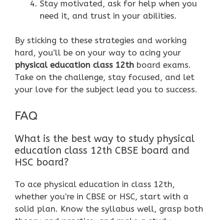
Stay motivated, ask for help when you
need it, and trust in your abilities.
By sticking to these strategies and working
hard, you’ll be on your way to acing your
physical education class 12th
board exams.
Take on the challenge, stay focused, and let
your love for the subject lead you to success.
FAQ
What is the best way to study physical
education class 12th CBSE board and
HSC board?
To ace physical education in class 12th,
whether you’re in CBSE or HSC, start with a
solid plan. Know the syllabus well, grasp both