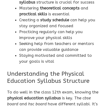
syllabus
structure is crucial for success
Mastering
theoretical concepts
and
practical skills
is essential
Creating a
study schedule
can help you
stay organized and focused
Practicing regularly can help you
improve your physical skills
Seeking help from teachers or mentors
can provide valuable guidance
Staying motivated and committed to
your goals is vital
Understanding the Physical
Education Syllabus Structure
To do well in the class 12th exam, knowing the
physical education syllabus
is key. The
cbse
board
and
hsc board
have different syllabi. It’s