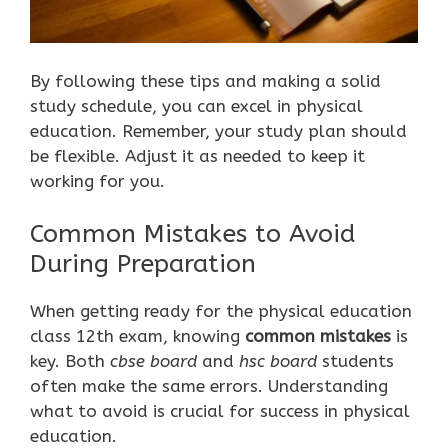
By following these tips and making a solid
study schedule, you can excel in physical
education. Remember, your study plan should
be flexible. Adjust it as needed to keep it
working for you.
Common Mistakes to Avoid
During Preparation
When getting ready for the physical education
class 12th exam, knowing
common mistakes
is
key. Both
cbse board
and
hsc board
students
often make the same errors. Understanding
what to avoid is crucial for success in physical
education.