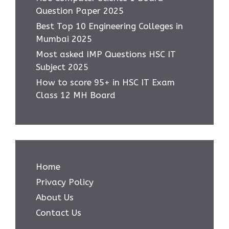
Question Paper 2025
Best Top 10 Engineering Colleges in
Mumbai 2025
Most asked IMP Questions HSC IT
Subject 2025
How to score 95+ in HSC IT Exam
Class 12 MH Board
Home
Privacy Policy
About Us
Contact Us