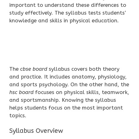
important to understand these differences to
study effectively. The syllabus tests students’
knowledge and skills in physical education.
The
cbse board
syllabus covers both theory
and practice. It includes anatomy, physiology,
and sports psychology. On the other hand, the
hsc board
focuses on physical skills, teamwork,
and sportsmanship. Knowing the syllabus
helps students focus on the most important
topics.
Syllabus Overview