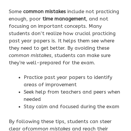
Some
common mistakes
include not practicing
enough, poor
time management
, and not
focusing on important concepts. Many
students don’t realize how crucial practicing
past year papers is. It helps them see where
they need to get better. By avoiding these
common mistakes
, students can make sure
they’re well-prepared for the exam.
Practice past year papers to identify
areas of improvement
Seek help from teachers and peers when
needed
Stay calm and focused during the exam
By following these tips, students can steer
clear of
common mistakes
and reach their