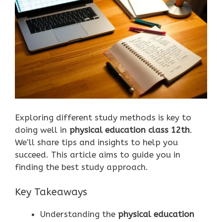
Exploring different study methods is key to
doing well in
physical education class 12th
.
We’ll share tips and insights to help you
succeed. This article aims to guide you in
finding the best study approach.
Key Takeaways
Understanding the
physical education