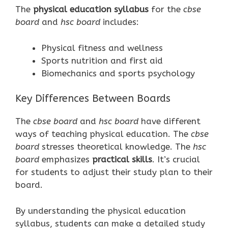
The
physical education syllabus
for the
cbse
board
and
hsc board
includes:
Physical fitness and wellness
Sports nutrition and first aid
Biomechanics and sports psychology
Key Differences Between Boards
The
cbse board
and
hsc board
have different
ways of teaching physical education. The
cbse
board
stresses theoretical knowledge. The
hsc
board
emphasizes
practical skills
. It’s crucial
for students to adjust their study plan to their
board.
By understanding the physical education
syllabus, students can make a detailed study