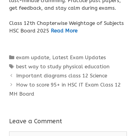
last-minute cramming. Practice past papers,
get feedback, and stay calm during exams.
Class 12th Chapterwise Weightage of Subjects
HSC Board 2025
Read More
Categories
exam update
,
Latest Exam Updates
Tags
best way to study physical education
Important diagrams class 12 Science
How to score 95+ in HSC IT Exam Class 12
MH Board
Leave a Comment
Comment