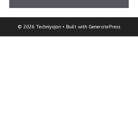
© 2026 Techniyojan
• Built with
GeneratePress