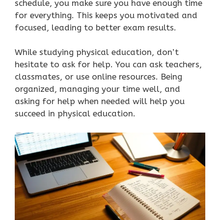
schedule, you make sure you have enough time
for everything. This keeps you motivated and
focused, leading to better exam results.
While studying physical education, don’t
hesitate to ask for help. You can ask teachers,
classmates, or use online resources. Being
organized, managing your time well, and
asking for help when needed will help you
succeed in physical education.