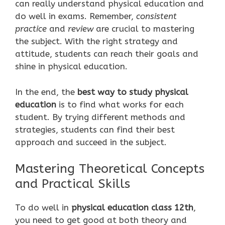
can really understand physical education and
do well in exams. Remember,
consistent
practice
and
review
are crucial to mastering
the subject. With the right strategy and
attitude, students can reach their goals and
shine in physical education.
In the end, the
best way to study physical
education
is to find what works for each
student. By trying different methods and
strategies, students can find their best
approach and succeed in the subject.
Mastering Theoretical Concepts
and Practical Skills
To do well in
physical education class 12th
,
you need to get good at both theory and