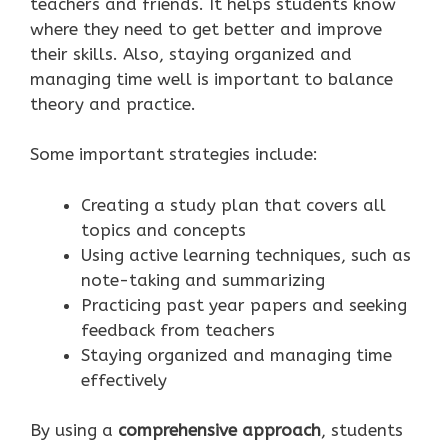
teachers and friends. It helps students know
where they need to get better and improve
their skills. Also, staying organized and
managing time well is important to balance
theory and practice.
Some important strategies include:
Creating a study plan that covers all
topics and concepts
Using active learning techniques, such as
note-taking and summarizing
Practicing past year papers and seeking
feedback from teachers
Staying organized and managing time
effectively
By using a
comprehensive approach
, students