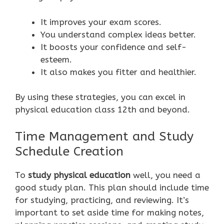
It improves your exam scores.
You understand complex ideas better.
It boosts your confidence and self-
esteem.
It also makes you fitter and healthier.
By using these strategies, you can excel in
physical education class 12th and beyond.
Time Management and Study
Schedule Creation
To
study physical education
well, you need a
good study plan. This plan should include time
for studying, practicing, and reviewing. It’s
important to set aside time for making notes,