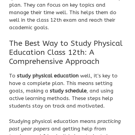
plan. They can focus on key topics and
manage their time well. This helps them do
well in the class 12th exam and reach their
academic goals.
The Best Way to Study Physical
Education Class 12th: A
Comprehensive Approach
To
study physical education
well, it’s key to
have a complete plan. This means setting
goals, making a
study schedule
, and using
active learning methods. These steps help
students stay on track and motivated.
Studying physical education means
practicing
past year papers
and getting help from