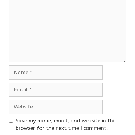
Name
Email
Website
Save my name, email, and website in this
browser for the next time I comment.