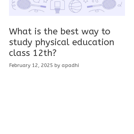
What is the best way to
study physical education
class 12th?
February 12, 2025
by
apadhi