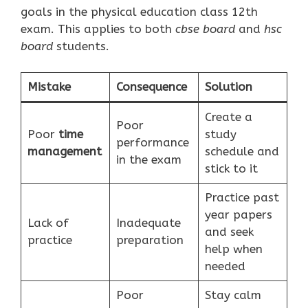
goals in the physical education class 12th
exam. This applies to both
cbse board
and
hsc
board
students.
Mistake
Consequence
Solution
Create a
Poor
Poor
time
study
performance
management
schedule and
in the exam
stick to it
Practice past
year papers
Lack of
Inadequate
and seek
practice
preparation
help when
needed
Poor
Stay calm