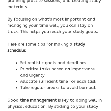
planning practice sessions, and creating study
materials.
By focusing on what’s most important and
managing your time well, you can stay on
track. This helps you reach your study goals.
Here are some tips for making a
study
schedule
:
Set realistic goals and deadlines
Prioritize tasks based on importance
and urgency
Allocate sufficient time for each task
Take regular breaks to avoid burnout
Good
time management
is key to doing well in
physical education. By sticking to your study