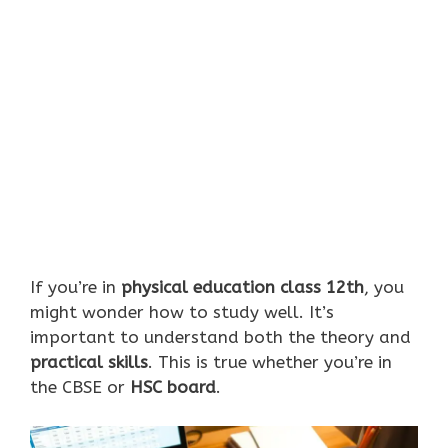
If you’re in
physical education class 12th
, you
might wonder how to study well. It’s
important to understand both the theory and
practical skills
. This is true whether you’re in
the CBSE or
HSC board
.