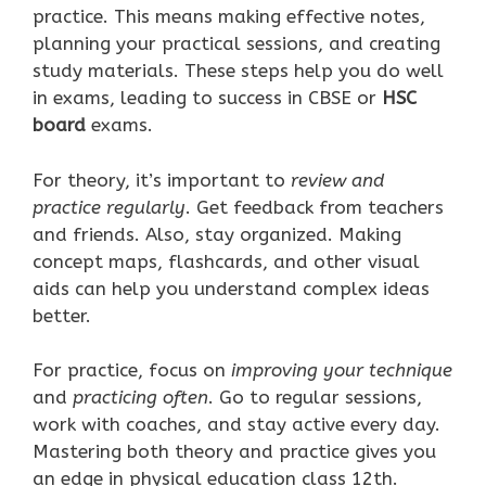
practice. This means making effective notes,
planning your practical sessions, and creating
study materials. These steps help you do well
in exams, leading to success in CBSE or
HSC
board
exams.
For theory, it’s important to
review and
practice regularly
. Get feedback from teachers
and friends. Also, stay organized. Making
concept maps, flashcards, and other visual
aids can help you understand complex ideas
better.
For practice, focus on
improving your technique
and
practicing often
. Go to regular sessions,
work with coaches, and stay active every day.
Mastering both theory and practice gives you
an edge in physical education class 12th.