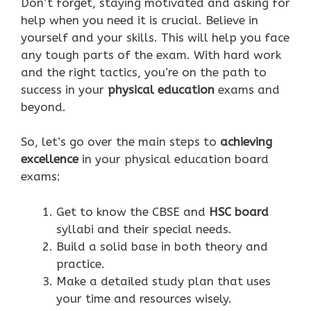
Don’t forget, staying motivated and asking for
help when you need it is crucial. Believe in
yourself and your skills. This will help you face
any tough parts of the exam. With hard work
and the right tactics, you’re on the path to
success in your
physical education
exams and
beyond.
So, let’s go over the main steps to
achieving
excellence
in your physical education board
exams:
Get to know the CBSE and
HSC board
syllabi and their special needs.
Build a solid base in both theory and
practice.
Make a detailed study plan that uses
your time and resources wisely.