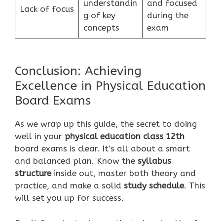
understandin
and focused
Lack of focus
g of key
during the
concepts
exam
Conclusion: Achieving
Excellence in Physical Education
Board Exams
As we wrap up this guide, the secret to doing
well in your
physical education class 12th
board exams is clear. It’s all about a smart
and balanced plan. Know the
syllabus
structure
inside out, master both theory and
practice, and make a solid
study schedule
. This
will set you up for success.