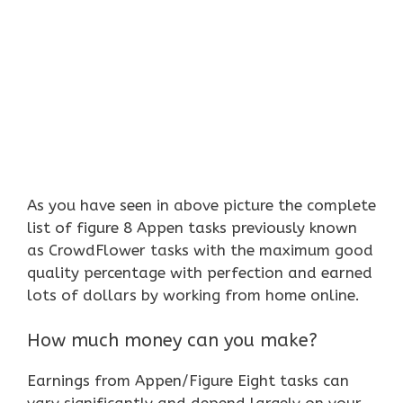
As you have seen in above picture the complete
list of figure 8 Appen tasks previously known
as CrowdFlower tasks with the maximum good
quality percentage with perfection and earned
lots of dollars by working from home online.
How much money can you make?
Earnings from Appen/Figure Eight tasks can
vary significantly and depend largely on your