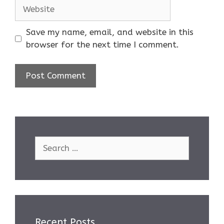
Website
Save my name, email, and website in this
browser for the next time I comment.
Search
for:
Recent Posts