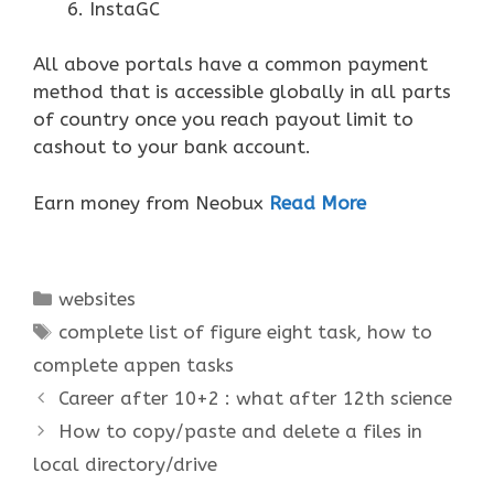
InstaGC
All above portals have a common payment
method that is accessible globally in all parts
of country once you reach payout limit to
cashout to your bank account.
Earn money from Neobux
Read More
Categories
websites
Tags
complete list of figure eight task
,
how to
complete appen tasks
Career after 10+2 : what after 12th science
How to copy/paste and delete a files in
local directory/drive