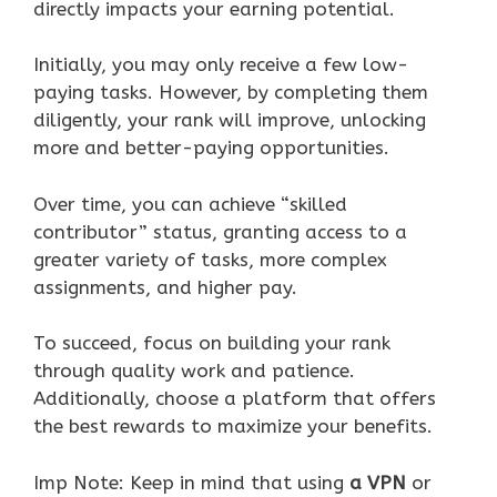
directly impacts your earning potential.
Initially, you may only receive a few low-
paying tasks. However, by completing them
diligently, your rank will improve, unlocking
more and better-paying opportunities.
Over time, you can achieve “skilled
contributor” status, granting access to a
greater variety of tasks, more complex
assignments, and higher pay.
To succeed, focus on building your rank
through quality work and patience.
Additionally, choose a platform that offers
the best rewards to maximize your benefits.
Imp Note: Keep in mind that using
a VPN
or