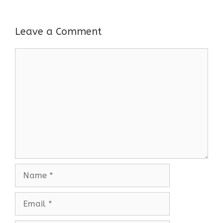
Leave a Comment
Comment
Name
Email