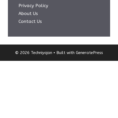
Privacy Policy
About Us
Contact Us
© 2026 Techniyojan
• Built with
GeneratePress