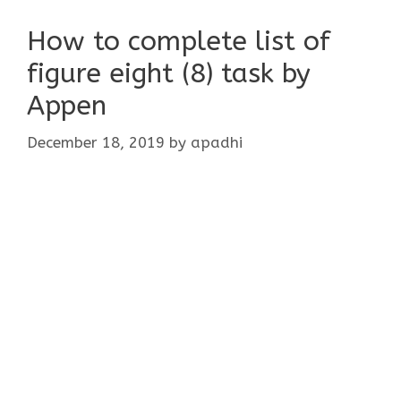
How to complete list of
figure eight (8) task by
Appen
December 18, 2019
by
apadhi