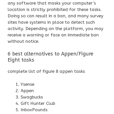
any software that masks your computer’s
location is strictly prohibited for these tasks.
Doing so can result in a ban, and many survey
sites have systems in place to detect such
activity. Depending on the platform, you may
receive a warning or face an immediate ban
without notice.
6 best alternatives to Appen/Figure
Eight tasks
complete list of figure 8 appen tasks
Ysense
Appen
Swagbucks
Gift Hunter Club
InboxPounds