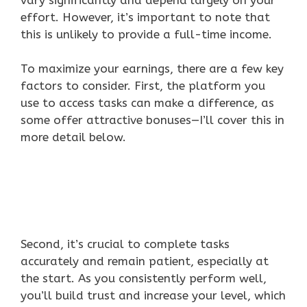
effort. However, it’s important to note that
this is unlikely to provide a full-time income.
To maximize your earnings, there are a few key
factors to consider. First, the platform you
use to access tasks can make a difference, as
some offer attractive bonuses—I’ll cover this in
more detail below.
Second, it’s crucial to complete tasks
accurately and remain patient, especially at
the start. As you consistently perform well,
you’ll build trust and increase your level, which