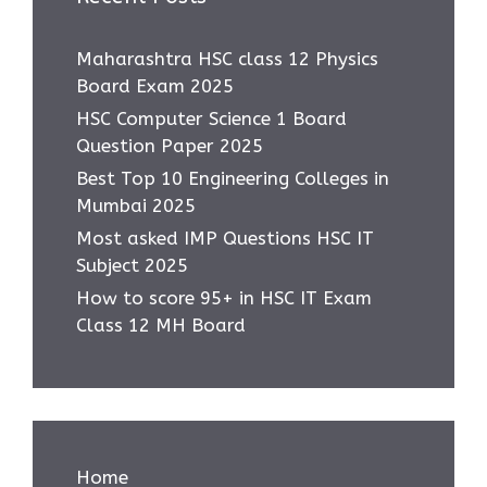
Maharashtra HSC class 12 Physics
Board Exam 2025
HSC Computer Science 1 Board
Question Paper 2025
Best Top 10 Engineering Colleges in
Mumbai 2025
Most asked IMP Questions HSC IT
Subject 2025
How to score 95+ in HSC IT Exam
Class 12 MH Board
Home