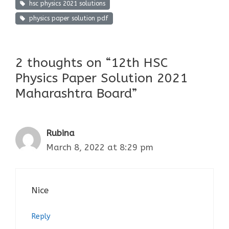
hsc physics 2021 solutions
physics paper solution pdf
2 thoughts on “12th HSC
Physics Paper Solution 2021
Maharashtra Board”
Rubina
March 8, 2022 at 8:29 pm
Nice
Reply