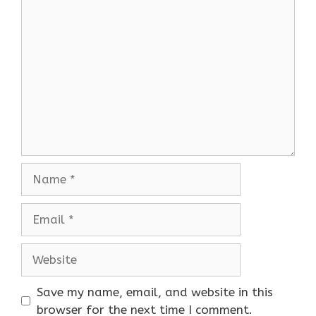
Comment
Name
Email
Website
Save my name, email, and website in this
browser for the next time I comment.