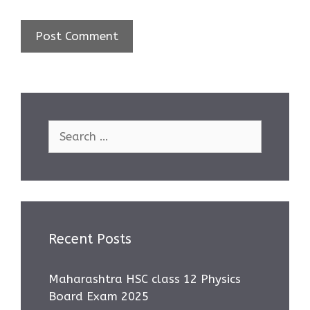
Search
for:
Recent Posts
Maharashtra HSC class 12 Physics
Board Exam 2025