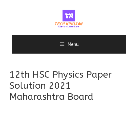
Skip
to
content
Menu
12th HSC Physics Paper
Solution 2021
Maharashtra Board