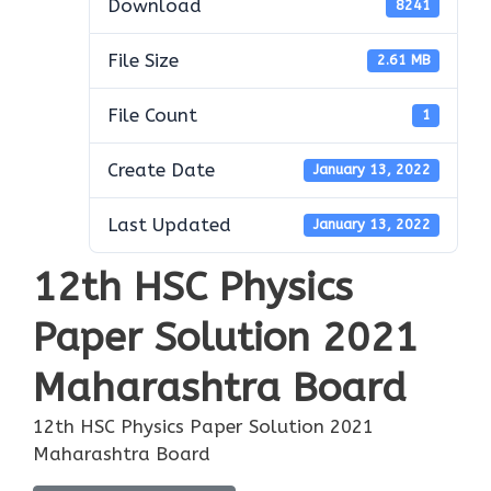
Download
8241
File Size
2.61 MB
File Count
1
Create Date
January 13, 2022
Last Updated
January 13, 2022
12th HSC Physics
Paper Solution 2021
Maharashtra Board
12th HSC Physics Paper Solution 2021
Maharashtra Board