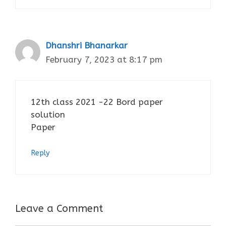
Dhanshri Bhanarkar
February 7, 2023 at 8:17 pm
12th class 2021 -22 Bord paper
solution
Paper
Reply
Leave a Comment