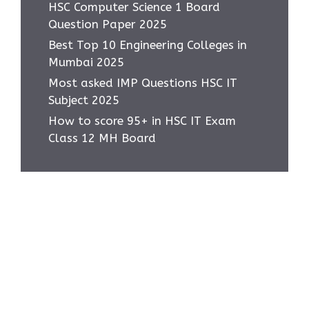
HSC Computer Science 1 Board
Question Paper 2025
Best Top 10 Engineering Colleges in
Mumbai 2025
Most asked IMP Questions HSC IT
Subject 2025
How to score 95+ in HSC IT Exam
Class 12 MH Board
Home
Privacy Policy
About Us
Contact Us