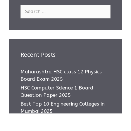
Search
for:
Recent Posts
Maharashtra HSC class 12 Physics
Board Exam 2025
HSC Computer Science 1 Board
Question Paper 2025
Best Top 10 Engineering Colleges in
Mumbai 2025
Most asked IMP Questions HSC IT
Subject 2025