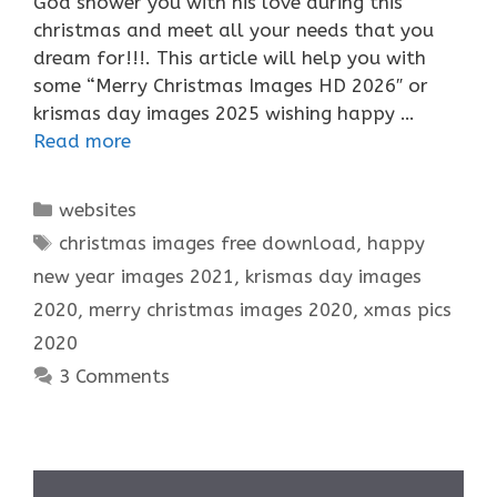
God shower you with his love during this
christmas and meet all your needs that you
dream for!!!. This article will help you with
some “Merry Christmas Images HD 2026″ or
krismas day images 2025 wishing happy …
Read more
Categories
websites
Tags
christmas images free download
,
happy
new year images 2021
,
krismas day images
2020
,
merry christmas images 2020
,
xmas pics
2020
3 Comments