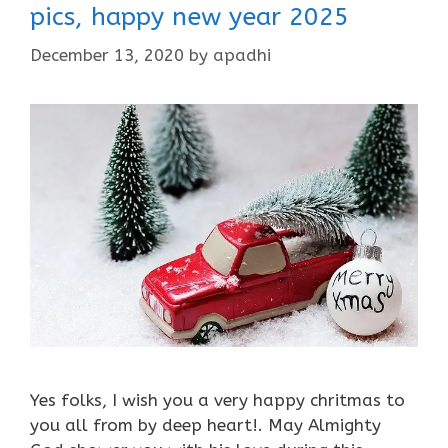
pics, happy new year 2025
December 13, 2020
by
apadhi
Yes folks, I wish you a very happy chritmas to
you all from by deep heart!. May Almighty