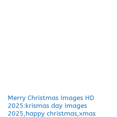
Merry Christmas Images HD
2025:krismas day images
2025,happy christmas,xmas