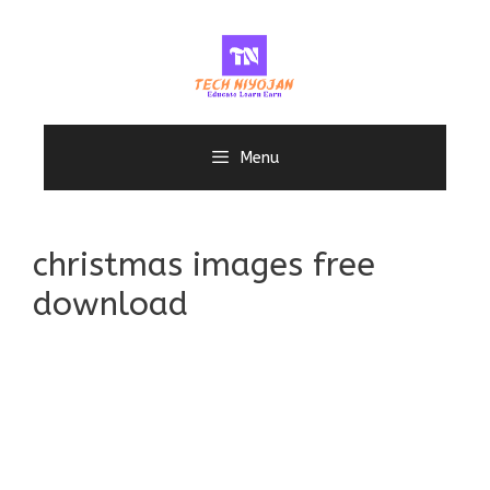
Skip
to
content
Menu
christmas images free
download