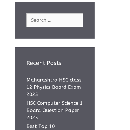
Search
for:
Recent Posts
Maharashtra HSC class
12 Physics Board Exam
2025
HSC Computer Science 1
Board Question Paper
2025
Best Top 10