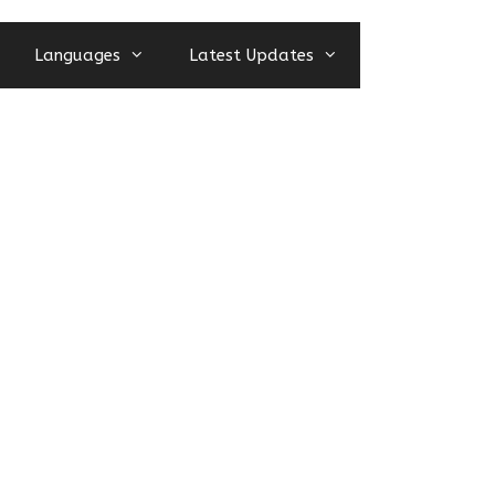
Languages
Latest Updates