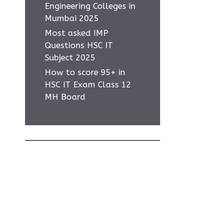
Engineering Colleges in
Mumbai 2025
Most asked IMP
Questions HSC IT
Subject 2025
How to score 95+ in
HSC IT Exam Class 12
MH Board
-
w
Home
Privacy Policy
About Us
Contact Us