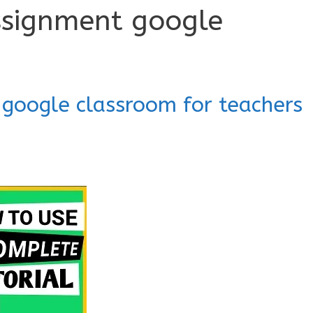
ssignment google
 google classroom for teachers