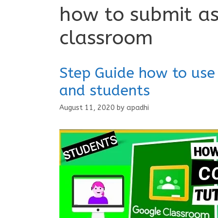
how to submit a
classroom
Step Guide how to use
and students
August 11, 2020
by
apadhi