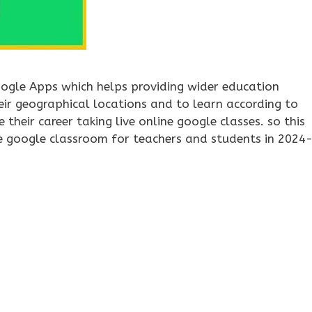
ogle Apps which helps providing wider education
eir geographical locations and to learn according to
 their career taking live online google classes. so this
se google classroom for teachers and students in 2024
oogle classroom online
,
google classroom signup
,
google
google classroom
,
how to use google classroom for teachers
,
ho
oogle forms quiz
,
step guide tutorial for google classroom