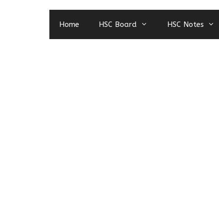
Home
HSC Board
HSC Notes