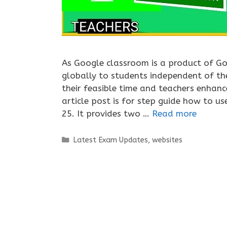
As Google classroom is a product of Go
globally to students independent of th
their feasible time and teachers enhance
article post is for step guide how to u
25. It provides two …
Read more
Categories
Latest Exam Updates
,
websites
Tags
google class
,
google classroom 2020-21
,
g
classroom student
,
how to submit assignment 
to use google classroom in 2021
,
how to use g
Leave a comment