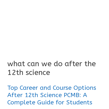
what can we do after the
12th science
Top Career and Course Options
After 12th Science PCMB: A
Complete Guide for Students