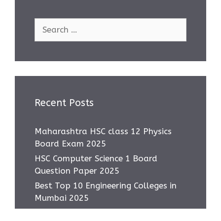
Search
for:
Recent Posts
Maharashtra HSC class 12 Physics
Board Exam 2025
HSC Computer Science 1 Board
Question Paper 2025
Best Top 10 Engineering Colleges in
Mumbai 2025
Most asked IMP Questions HSC IT