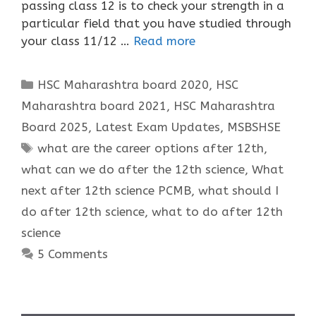
passing class 12 is to check your strength in a
particular field that you have studied through
your class 11/12 …
Read more
Categories
HSC Maharashtra board 2020
,
HSC
Maharashtra board 2021
,
HSC Maharashtra
Board 2025
,
Latest Exam Updates
,
MSBSHSE
Tags
what are the career options after 12th
,
what can we do after the 12th science
,
What
next after 12th science PCMB
,
what should I
do after 12th science
,
what to do after 12th
science
5 Comments