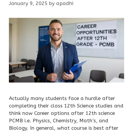
January 9, 2025
by
apadhi
Actually many students face a hurdle after
completing their class 12th Science studies and
think now Career options after 12th science
PCMB i.e. Physics, Chemistry, Math’s, and
Biology. In general, what course is best after