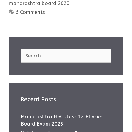
maharashtra board 2020
6 Comments
Search
for:
Recent Posts
Maharashtra HSC class 12 Physics
Board Exam 2025