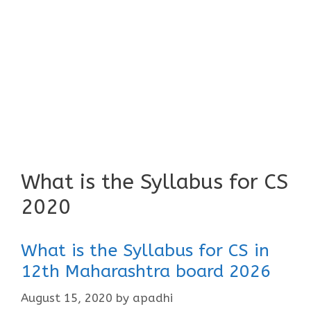
What is the Syllabus for CS
2020
What is the Syllabus for CS in
12th Maharashtra board 2026
August 15, 2020
by
apadhi