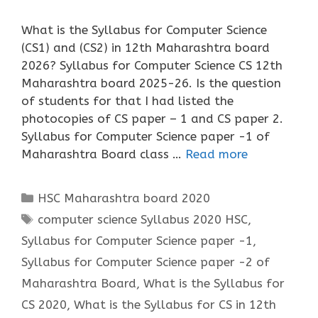
What is the Syllabus for Computer Science
(CS1) and (CS2) in 12th Maharashtra board
2026? Syllabus for Computer Science CS 12th
Maharashtra board 2025-26. Is the question
of students for that I had listed the
photocopies of CS paper – 1 and CS paper 2.
Syllabus for Computer Science paper -1 of
Maharashtra Board class …
Read more
Categories
HSC Maharashtra board 2020
Tags
computer science Syllabus 2020 HSC
,
Syllabus for Computer Science paper -1
,
Syllabus for Computer Science paper -2 of
Maharashtra Board
,
What is the Syllabus for
CS 2020
,
What is the Syllabus for CS in 12th