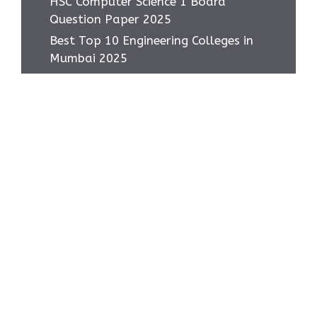
HSC Computer Science 1 Board
Question Paper 2025
Best Top 10 Engineering Colleges in
Mumbai 2025
Most asked IMP Questions HSC IT
Subject 2025
How to score 95+ in HSC IT Exam
Class 12 MH Board
Home
Privacy Policy
About Us
Contact Us