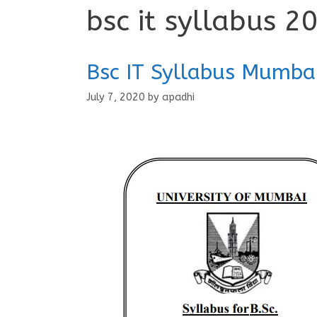
bsc it syllabus 2
Bsc IT Syllabus Mumba
July 7, 2020
by
apadhi