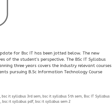
update for Bsc IT has been jotted below. The new
ves of the student’s perspective. The BSc IT Syllabus
ning three years covers the industry relevant courses 
ents pursuing B.Sc Information Technology Course
,
bsc it syllabus 3rd sem
,
bsc it syllabus 5th sem
,
Bsc IT Syllabus
0
,
bsc it syllabus pdf
,
bsc it syllabus sem 2