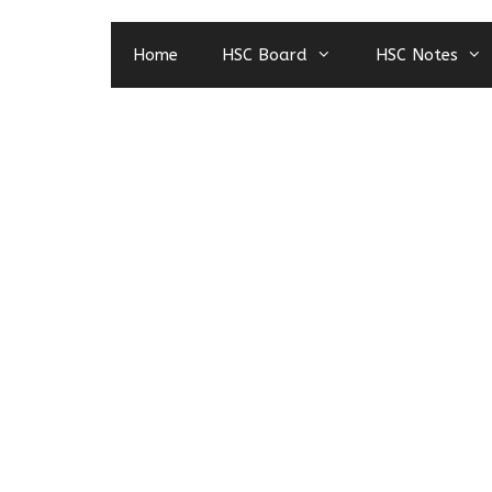
Home
HSC Board
HSC Notes