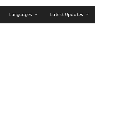
Languages
Latest Updates