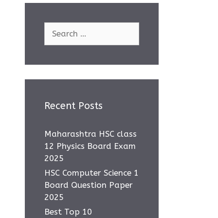
Search
for:
Recent Posts
Maharashtra HSC class
12 Physics Board Exam
2025
HSC Computer Science 1
Board Question Paper
2025
Best Top 10