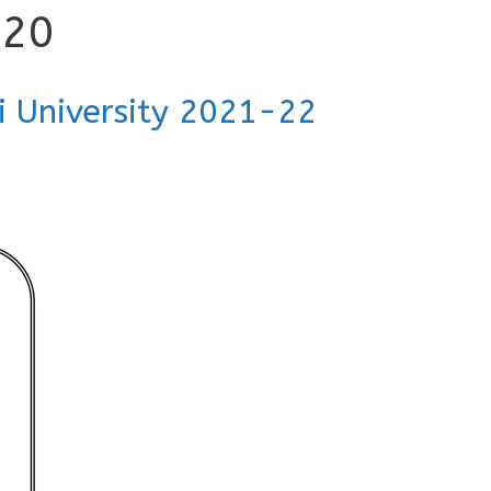
020
i University 2021-22