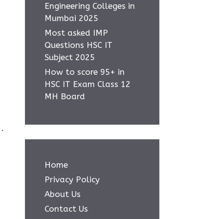
Engineering Colleges in
Mumbai 2025
Most asked IMP
Questions HSC IT
Subject 2025
How to score 95+ in
HSC IT Exam Class 12
MH Board
.
Home
Privacy Policy
About Us
Contact Us