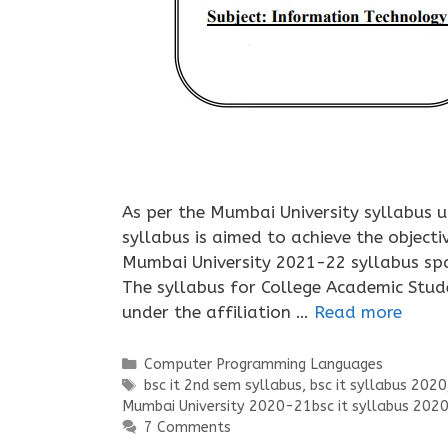
As per the Mumbai University syllabus 
syllabus is aimed to achieve the objecti
Mumbai University 2021-22 syllabus span
The syllabus for College Academic Stud
under the affiliation …
Read more
Categories
Computer Programming Languages
Tags
bsc it 2nd sem syllabus
,
bsc it syllabus 2020
Mumbai University 2020-21bsc it syllabus 202
7 Comments