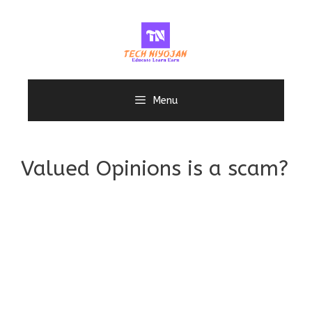
Skip
to
content
Menu
Valued Opinions is a scam?