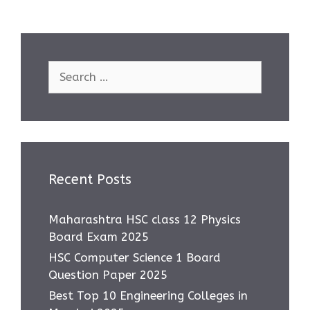
Search
for:
Recent Posts
Maharashtra HSC class 12 Physics
Board Exam 2025
HSC Computer Science 1 Board
Question Paper 2025
Best Top 10 Engineering Colleges in