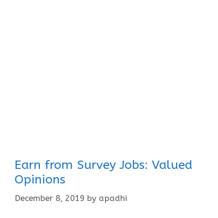
Earn from Survey Jobs: Valued
Opinions
December 8, 2019
by
apadhi