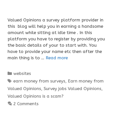
Valued Opinions a survey platform provider in
this blog will help you in earning a handsome
amount while sitting at idle time . In this
platform you have to register by providing you
the basic details of your to start with. You
have to provide your name etc then after the
main thing is to …
Read more
Categories
websites
Tags
earn money from surveys
,
Earn money from
Valued Opinions
,
Survey jobs Valued Opinions
,
Valued Opinions is a scam?
2 Comments