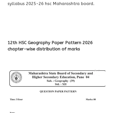
syllabus 2025-26 hsc Maharashtra board.
12th HSC Geography Paper Pattern 2026
chapter-wise distribution of marks