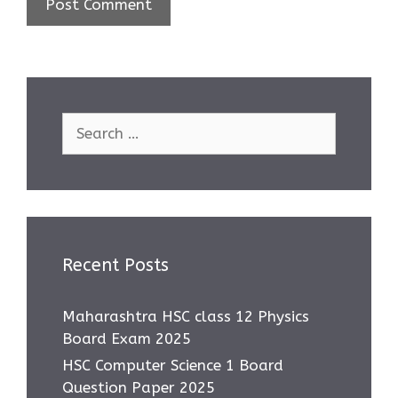
Search
for:
Recent Posts
Maharashtra HSC class 12 Physics
Board Exam 2025
HSC Computer Science 1 Board
Question Paper 2025