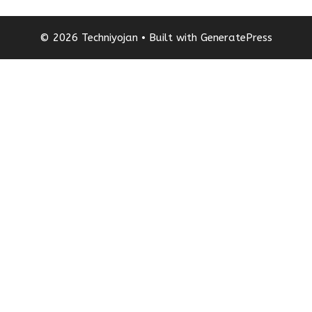
© 2026 Techniyojan
• Built with
GeneratePress