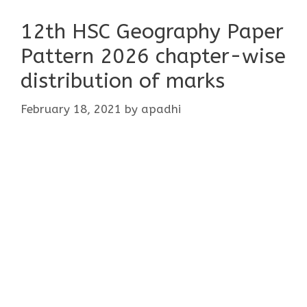
12th HSC Geography Paper
Pattern 2026 chapter-wise
distribution of marks
February 18, 2021
by
apadhi