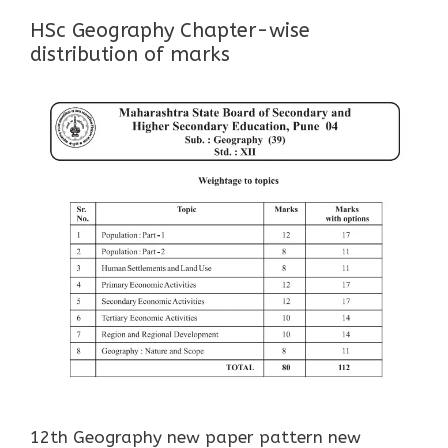
HSc Geography Chapter-wise
distribution of marks
12th Geography new paper pattern new