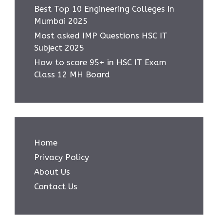
Best Top 10 Engineering Colleges in
Mumbai 2025
Most asked IMP Questions HSC IT
Subject 2025
How to score 95+ in HSC IT Exam
Class 12 MH Board
Home
Privacy Policy
About Us
Contact Us