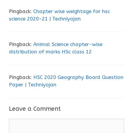
Pingback:
Chapter wise weightage for hsc
science 2020-21 | Techniyojan
Pingback:
Animal Science chapter-wise
distribution of marks HSc class 12
Pingback:
HSC 2020 Geography Board Question
Paper | Techniyojan
Leave a Comment
Comment