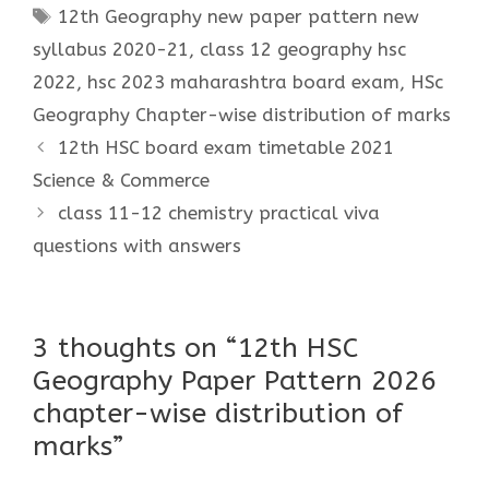
Tags
12th Geography new paper pattern new
syllabus 2020-21
,
class 12 geography hsc
2022
,
hsc 2023 maharashtra board exam
,
HSc
Geography Chapter-wise distribution of marks
12th HSC board exam timetable 2021
Science & Commerce
class 11-12 chemistry practical viva
questions with answers
3 thoughts on “12th HSC
Geography Paper Pattern 2026
chapter-wise distribution of
marks”