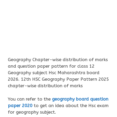
Geography Chapter-wise distribution of marks
and question paper pattern for class 12
Geography subject Hsc Maharashtra board
2026. 12th HSC Geography Paper Pattern 2025
chapter-wise distribution of marks
You can refer to the
geography board question
paper 2020
to get an idea about the Hsc exam
for geography subject.