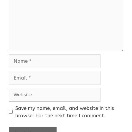
Name
Email
Website
Save my name, email, and website in this
browser for the next time I comment.