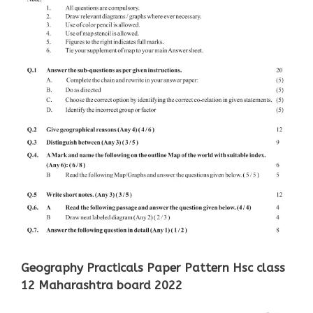
Geography Practicals Paper Pattern Hsc class
12 Maharashtra board 2022