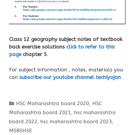
Class 12 geography subject notes of textbook
back exercise solutions
click to refer to this
page
chapter 5
.
For subject information , notes, materials you
can
subscribe our youtube channel techiyojan
Categories
HSC Maharashtra board 2020
,
HSC
Maharashtra board 2021
,
hsc maharashtra
board 2022
,
hsc maharashtra board 2023
,
MSBSHSE