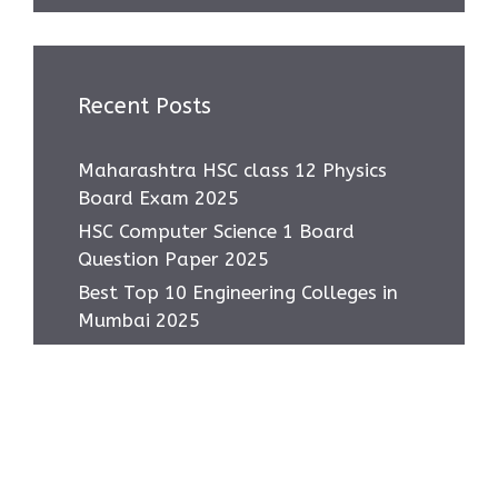
Recent Posts
Maharashtra HSC class 12 Physics
Board Exam 2025
HSC Computer Science 1 Board
Question Paper 2025
Best Top 10 Engineering Colleges in
Mumbai 2025
Most asked IMP Questions HSC IT
Subject 2025
How to score 95+ in HSC IT Exam
Class 12 MH Board