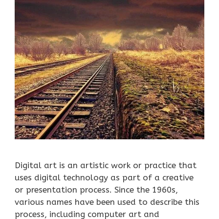
Digital art is an artistic work or practice that
uses digital technology as part of a creative
or presentation process. Since the 1960s,
various names have been used to describe this
process, including computer art and