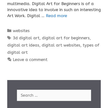
multimedia. Digital Art for Beginners is of a
innovative idea to involve in such an interesting
Art Work. Digital …
Read more
Categories
websites
Tags
3d digital art
,
digital art for beginners
,
digital art ideas
,
digital art websites
,
types of
digital art
Leave a comment
Search
for: