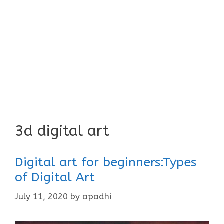
3d digital art
Digital art for beginners:Types
of Digital Art
July 11, 2020
by
apadhi