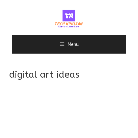
Skip
to
content
Menu
digital art ideas