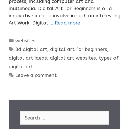
process, including computer art and
multimedia. Digital Art for Beginners is of a
innovative idea to involve in such an interesting
Art Work. Digital …
Read more
Categories
websites
Tags
3d digital art
,
digital art for beginners
,
digital art ideas
,
digital art websites
,
types of
digital art
Leave a comment
Search
for: