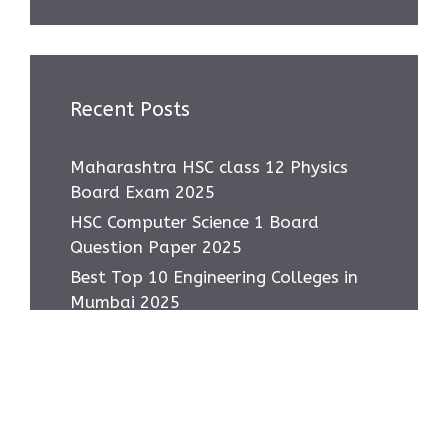
Recent Posts
Maharashtra HSC class 12 Physics
Board Exam 2025
HSC Computer Science 1 Board
Question Paper 2025
Best Top 10 Engineering Colleges in
Mumbai 2025
Most asked IMP Questions HSC IT
Subject 2025
How to score 95+ in HSC IT Exam
Class 12 MH Board