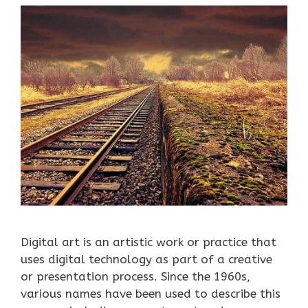
Digital art is an artistic work or practice that
uses digital technology as part of a creative
or presentation process. Since the 1960s,
various names have been used to describe this