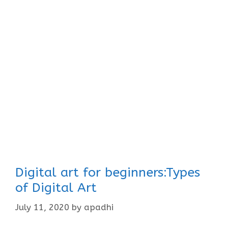
Digital art for beginners:Types
of Digital Art
July 11, 2020
by
apadhi