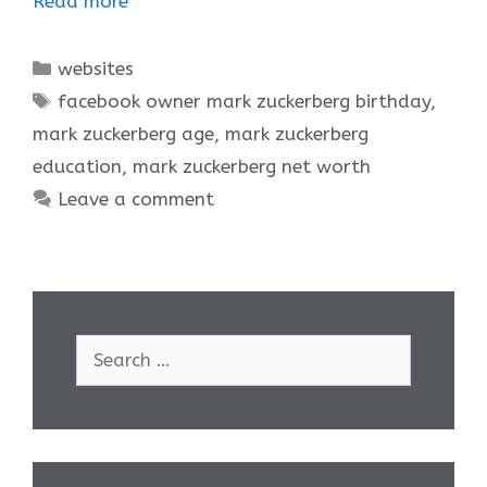
Read more
Categories
websites
Tags
facebook owner mark zuckerberg birthday
,
mark zuckerberg age
,
mark zuckerberg
education
,
mark zuckerberg net worth
Leave a comment
Search
for: