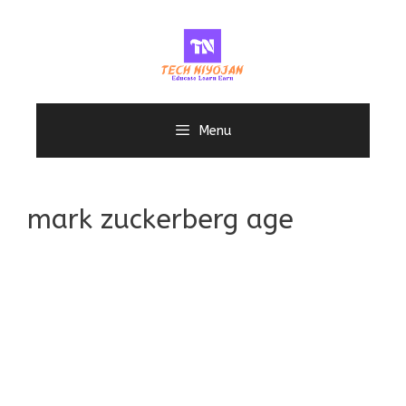
Skip
to
content
Menu
mark zuckerberg age