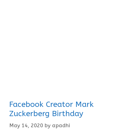
Facebook Creator Mark
Zuckerberg Birthday
May 14, 2020
by
apadhi