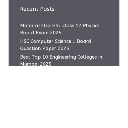
Recent Posts
Maharashtra HSC class 12 Physics
Board Exam 2025
HSC Computer Science 1 Board
Question Paper 2025
Best Top 10 Engineering Colleges in
Mumbai 2025
Most asked IMP Questions HSC IT
Subject 2025
How to score 95+ in HSC IT Exam
Class 12 MH Board