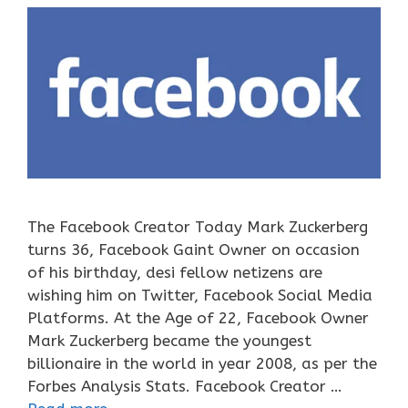
The Facebook Creator Today Mark Zuckerberg
turns 36, Facebook Gaint Owner on occasion
of his birthday, desi fellow netizens are
wishing him on Twitter, Facebook Social Media
Platforms. At the Age of 22, Facebook Owner
Mark Zuckerberg became the youngest
billionaire in the world in year 2008, as per the
Forbes Analysis Stats. Facebook Creator …