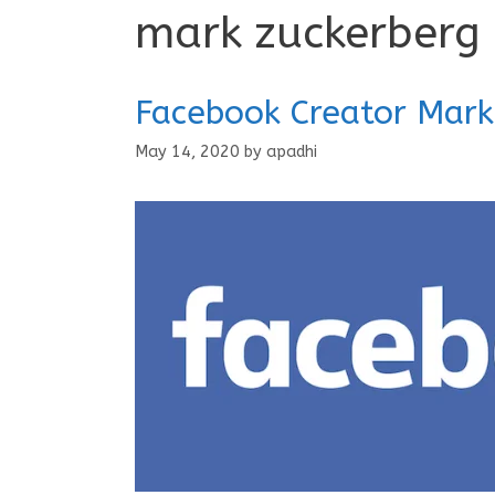
mark zuckerberg
Facebook Creator Mark
May 14, 2020
by
apadhi