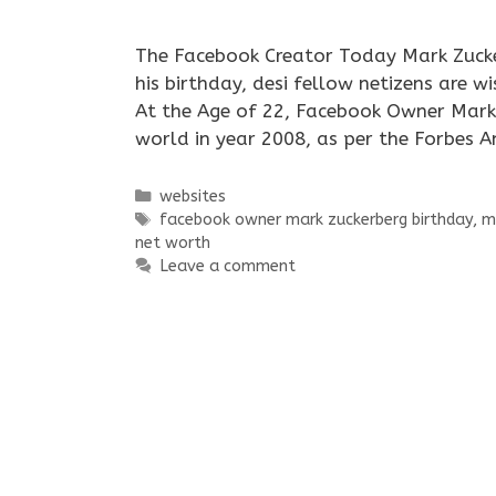
The Facebook Creator Today Mark Zucke
his birthday, desi fellow netizens are 
At the Age of 22, Facebook Owner Mark 
world in year 2008, as per the Forbes 
Categories
websites
Tags
facebook owner mark zuckerberg birthday
,
m
net worth
Leave a comment