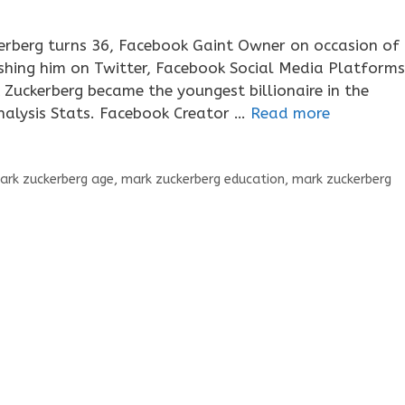
rberg turns 36, Facebook Gaint Owner on occasion of
wishing him on Twitter, Facebook Social Media Platforms
Zuckerberg became the youngest billionaire in the
Analysis Stats. Facebook Creator …
Read more
ark zuckerberg age
,
mark zuckerberg education
,
mark zuckerberg