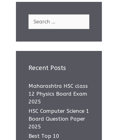
Search
for:
Recent Posts
Maharashtra HSC class
12 Physics Board Exam
2025
HSC Computer Science 1
Board Question Paper
2025
Best Top 10