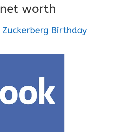
 net worth
 Zuckerberg Birthday