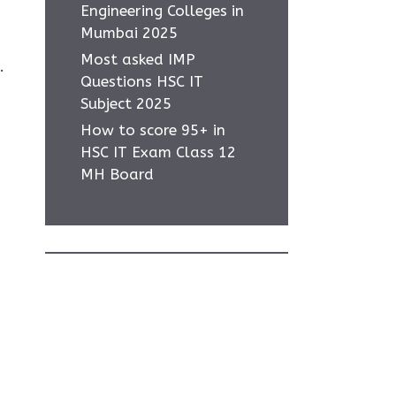
Engineering Colleges in
Mumbai 2025
Most asked IMP
.
Questions HSC IT
Subject 2025
How to score 95+ in
HSC IT Exam Class 12
MH Board
Home
Privacy Policy
About Us
Contact Us