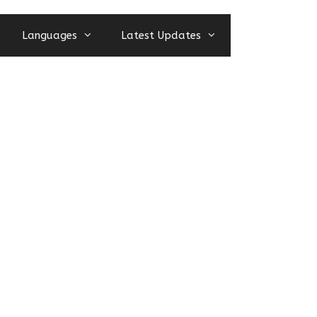
Languages
Latest Updates