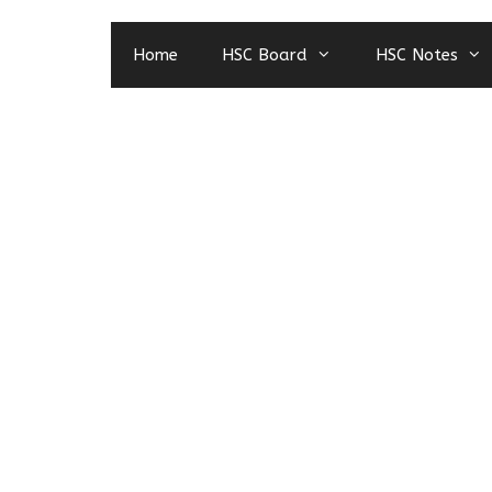
Home
HSC Board
HSC Notes