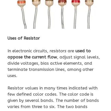
Uses of Resistor
In electronic circuits,
resistors
are
used to
oppose the current flow
, adjust signal levels,
divide voltages, bias active elements, and
terminate transmission lines, among other
uses.
Resistor values in many times indicated with
few defined color codes. The color code is
given by several bands. The number of bands
varies from three to six. The two bands