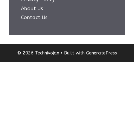
About Us
Contact Us
© 2026 Techniyojan
• Built with
GeneratePress