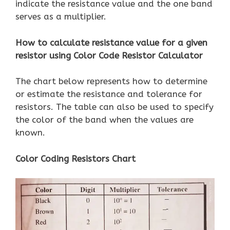
indicate the resistance value and the one band
serves as a multiplier.
How to calculate resistance value for a given
resistor using Color Code Resistor Calculator
The chart below represents how to determine
or estimate the resistance and tolerance for
resistors. The table can also be used to specify
the color of the band when the values ​​are
known.
Color Coding Resistors Chart