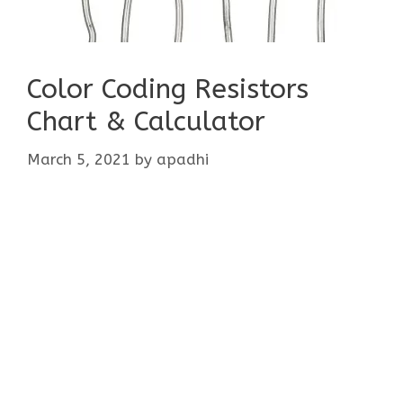
Color Coding Resistors
Chart & Calculator
March 5, 2021
by
apadhi