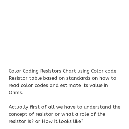
Color Coding Resistors Chart using Color code
Resistor table based on standards on how to
read color codes and estimate its value in
Ohms.
Actually first of all we have to understand the
concept of resistor or what a role of the
resistor is? or How it looks like?