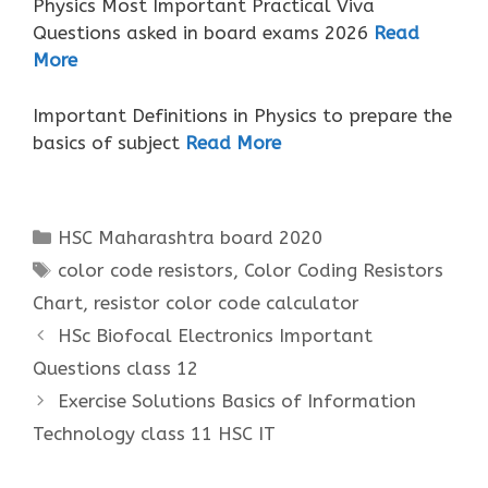
Physics Most Important Practical Viva
Questions asked in board exams 2026
Read
More
Important Definitions in Physics to prepare the
basics of subject
Read More
Categories
HSC Maharashtra board 2020
Tags
color code resistors
,
Color Coding Resistors
Chart
,
resistor color code calculator
HSc Biofocal Electronics Important
Questions class 12
Exercise Solutions Basics of Information
Technology class 11 HSC IT