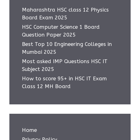
Maharashtra HSC class 12 Physics
Board Exam 2025
HSC Computer Science 1 Board
Question Paper 2025
Best Top 10 Engineering Colleges in
Mumbai 2025
Most asked IMP Questions HSC IT
Subject 2025
How to score 95+ in HSC IT Exam
Class 12 MH Board
Home
Privacy Policy