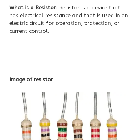
What is a Resistor
: Resistor is a device that
has electrical resistance and that is used in an
electric circuit for operation, protection, or
current control.
Image of resistor