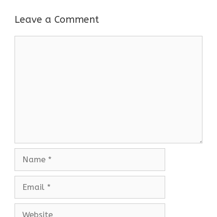
Leave a Comment
Comment
Name
Email
Website