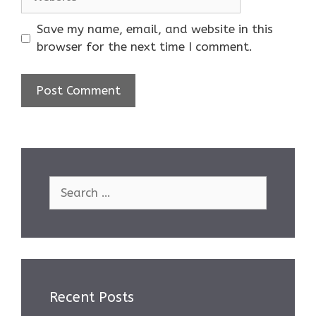
Save my name, email, and website in this
browser for the next time I comment.
Search
for:
Recent Posts