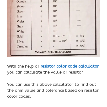
With the help of
resistor color code calculator
you can calculate the value of resistor
You can use this above calculator to find out
the ohm value and tolerance based on resistor
color codes.