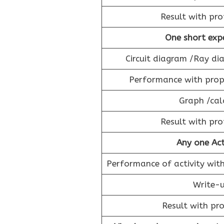
Result with pro
One short exp
Circuit diagram /Ray d
Performance with prope
Graph /cal
Result with pro
Any one Act
Performance of activity with
Write-u
Result with pro