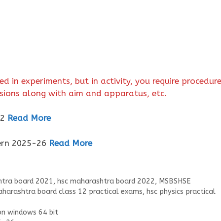
ed in experiments, but in activity, you require procedur
usions along with aim and apparatus, etc.
12
Read More
tern 2025-26
Read More
tra board 2021
,
hsc maharashtra board 2022
,
MSBSHSE
harashtra board class 12 practical exams
,
hsc physics practical
on windows 64 bit