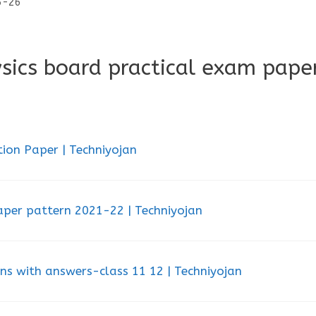
25-26
sics board practical exam pape
ion Paper | Techniyojan
aper pattern 2021-22 | Techniyojan
ons with answers-class 11 12 | Techniyojan