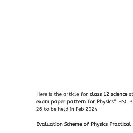
Here is the article for
class 12 science
st
exam paper pattern for Physics
“. HSC 
26 to be held in Feb 2024.
Evaluation Scheme of Physics Practical