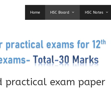
Home
HSC Board
HSC Notes
d practical exam paper