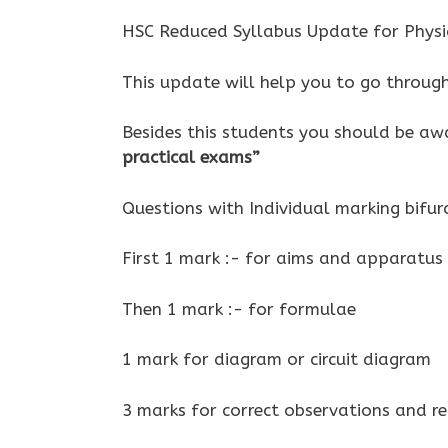
HSC Reduced Syllabus Update for Physi
This update will help you to go throug
Besides this students you should be aw
practical exams”
Questions with Individual marking bifur
First 1 mark :- for aims and apparatus
Then 1 mark :- for formulae
1 mark for diagram or circuit diagram
3 marks for correct observations and re