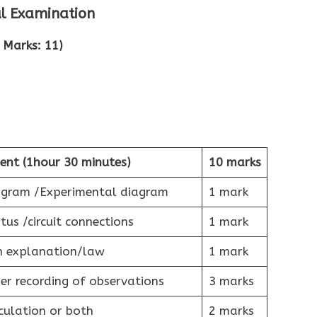
al Examination
 Marks: 11)
ent (1hour 30 minutes)
10 marks
iagram /Experimental diagram
1 mark
tus /circuit connections
1 mark
h explanation/law
1 mark
r recording of observations
3 marks
culation or both
2 marks