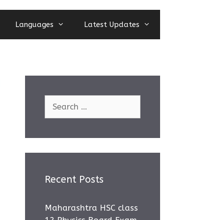
Languages
Latest Updates
Search
for:
Recent Posts
Maharashtra HSC class
12 Physics Board Exam