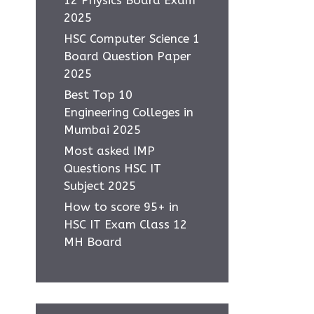
2025
HSC Computer Science 1
Board Question Paper
2025
Best Top 10
Engineering Colleges in
Mumbai 2025
Most asked IMP
Questions HSC IT
Subject 2025
How to score 95+ in
HSC IT Exam Class 12
MH Board