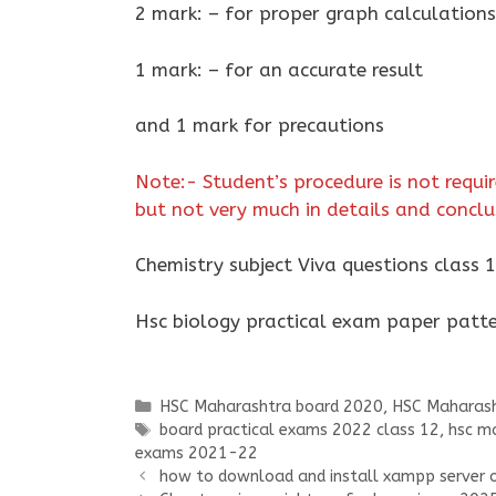
2 mark: – for proper graph calculations
1 mark: – for an accurate result
and 1 mark for precautions
Note:- Student’s procedure is not requir
but not very much in details and concl
Chemistry subject Viva questions class 
Hsc biology practical exam paper pat
Categories
HSC Maharashtra board 2020
,
HSC Maharash
Tags
board practical exams 2022 class 12
,
hsc ma
exams 2021-22
how to download and install xampp server 