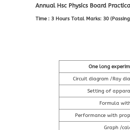
Annual Hsc Physics Board Practic
Time : 3 Hours Total Marks: 30 (Passing
One long experim
Circuit diagram /Ray d
Setting of appara
Formula wit
Performance with prope
Graph /cal