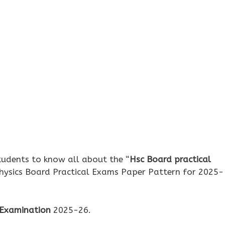
udents to know all about the “
Hsc Board practical
Physics Board Practical Exams Paper Pattern for 2025-
 Examination
2025-26.