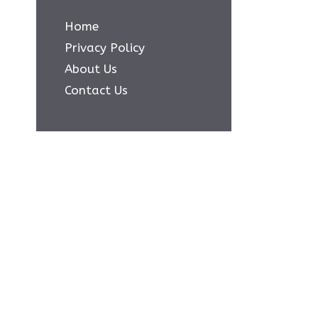
Home
Privacy Policy
About Us
Contact Us