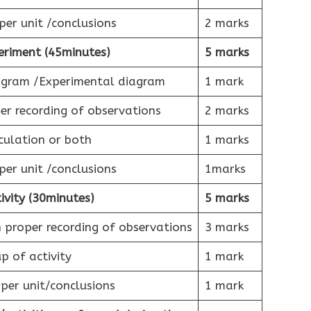
per unit /conclusions
2 marks
eriment (45minutes)
5 marks
iagram /Experimental diagram
1 mark
r recording of observations
2 marks
culation or both
1 marks
per unit /conclusions
1marks
ivity (30minutes)
5 marks
 proper recording of observations
3 marks
p of activity
1 mark
per unit/conclusions
1 mark